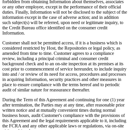
forbidden from obtaining Information about themselves, associates
or any other employee, except in the performance of their official
duties. Finally, Information will not be disclosed to the subject of the
information except in the case of adverse action; and in addition
such subject(s) will be referred, upon need or legitimate inquiry, to
the Credit Bureau office identified on the consumer credit
Information.
Customer shall not be permitted access, if it is a business which is
considered restricted by Host, the Repositories or legal policy, as
amended from time to time. Customer agrees to a compliance
review, including a principal criminal and consumer credit
background check and to an on-site inspection at its premises at its
cost prior to commencement of service hereunder, to include inquiry
into and / or review of its need for access, procedures and processes
in acquiring Information, security practices and other measures in
place to ensure compliance with the terms hereof and to periodic
audit of similar nature for reassurance thereafter.
During the Term of this Agreement and continuing for one (1) year
after termination, the Parties may at any time, after reasonable prior
written notice and at mutually convenient times during normal
business hours, audit Customer's compliance with the provisions of
this Agreement and the legal requirements applicable to it, including
the FCRA and any other applicable laws or regulations, via on-site