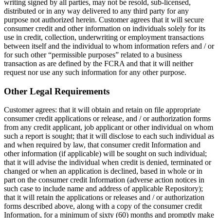
writing signed by all parties, may not be resold, sub-licensed,
distributed or in any way delivered to any third party for any
purpose not authorized herein. Customer agrees that it will secure
consumer credit and other information on individuals solely for its
use in credit, collection, underwriting or employment transactions
between itself and the individual to whom information refers and / or
for such other “permissible purposes” related to a business
transaction as are defined by the FCRA and that it will neither
request nor use any such information for any other purpose.
Other Legal Requirements
Customer agrees: that it will obtain and retain on file appropriate
consumer credit applications or release, and / or authorization forms
from any credit applicant, job applicant or other individual on whom
such a report is sought; that it will disclose to each such individual as
and when required by law, that consumer credit Information and
other information (if applicable) will be sought on such individual;
that it will advise the individual when credit is denied, terminated or
changed or when an application is declined, based in whole or in
part on the consumer credit Information (adverse action notices in
such case to include name and address of applicable Repository);
that it will retain the applications or releases and / or authorization
forms described above, along with a copy of the consumer credit
Information, for a minimum of sixty (60) months and promptly make