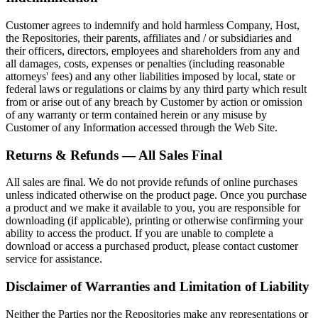
Customer agrees to indemnify and hold harmless Company, Host,
the Repositories, their parents, affiliates and / or subsidiaries and
their officers, directors, employees and shareholders from any and
all damages, costs, expenses or penalties (including reasonable
attorneys' fees) and any other liabilities imposed by local, state or
federal laws or regulations or claims by any third party which result
from or arise out of any breach by Customer by action or omission
of any warranty or term contained herein or any misuse by
Customer of any Information accessed through the Web Site.
Returns & Refunds — All Sales Final
All sales are final. We do not provide refunds of online purchases
unless indicated otherwise on the product page. Once you purchase
a product and we make it available to you, you are responsible for
downloading (if applicable), printing or otherwise confirming your
ability to access the product. If you are unable to complete a
download or access a purchased product, please contact customer
service for assistance.
Disclaimer of Warranties and Limitation of Liability
Neither the Parties nor the Repositories make any representations or