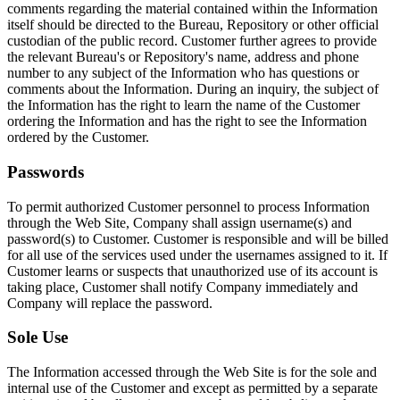
comments regarding the material contained within the Information
itself should be directed to the Bureau, Repository or other official
custodian of the public record. Customer further agrees to provide
the relevant Bureau's or Repository's name, address and phone
number to any subject of the Information who has questions or
comments about the Information. During an inquiry, the subject of
the Information has the right to learn the name of the Customer
ordering the Information and has the right to see the Information
ordered by the Customer.
Passwords
To permit authorized Customer personnel to process Information
through the Web Site, Company shall assign username(s) and
password(s) to Customer. Customer is responsible and will be billed
for all use of the services used under the usernames assigned to it. If
Customer learns or suspects that unauthorized use of its account is
taking place, Customer shall notify Company immediately and
Company will replace the password.
Sole Use
The Information accessed through the Web Site is for the sole and
internal use of the Customer and except as permitted by a separate