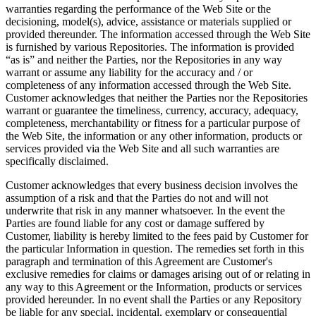
warranties regarding the performance of the Web Site or the
decisioning, model(s), advice, assistance or materials supplied or
provided thereunder. The information accessed through the Web Site
is furnished by various Repositories. The information is provided
“as is” and neither the Parties, nor the Repositories in any way
warrant or assume any liability for the accuracy and / or
completeness of any information accessed through the Web Site.
Customer acknowledges that neither the Parties nor the Repositories
warrant or guarantee the timeliness, currency, accuracy, adequacy,
completeness, merchantability or fitness for a particular purpose of
the Web Site, the information or any other information, products or
services provided via the Web Site and all such warranties are
specifically disclaimed.
Customer acknowledges that every business decision involves the
assumption of a risk and that the Parties do not and will not
underwrite that risk in any manner whatsoever. In the event the
Parties are found liable for any cost or damage suffered by
Customer, liability is hereby limited to the fees paid by Customer for
the particular Information in question. The remedies set forth in this
paragraph and termination of this Agreement are Customer's
exclusive remedies for claims or damages arising out of or relating in
any way to this Agreement or the Information, products or services
provided hereunder. In no event shall the Parties or any Repository
be liable for any special, incidental, exemplary or consequential