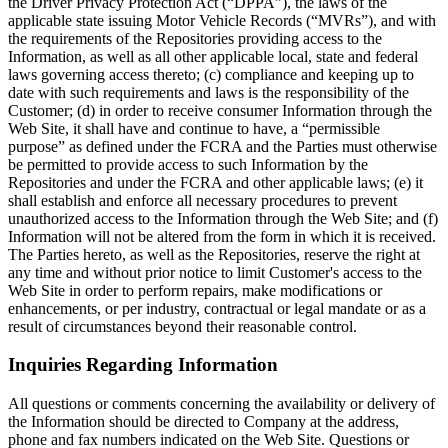
the Driver Privacy Protection Act (“DPPA”), the laws of the
applicable state issuing Motor Vehicle Records (“MVRs”), and with
the requirements of the Repositories providing access to the
Information, as well as all other applicable local, state and federal
laws governing access thereto; (c) compliance and keeping up to
date with such requirements and laws is the responsibility of the
Customer; (d) in order to receive consumer Information through the
Web Site, it shall have and continue to have, a “permissible
purpose” as defined under the FCRA and the Parties must otherwise
be permitted to provide access to such Information by the
Repositories and under the FCRA and other applicable laws; (e) it
shall establish and enforce all necessary procedures to prevent
unauthorized access to the Information through the Web Site; and (f)
Information will not be altered from the form in which it is received.
The Parties hereto, as well as the Repositories, reserve the right at
any time and without prior notice to limit Customer's access to the
Web Site in order to perform repairs, make modifications or
enhancements, or per industry, contractual or legal mandate or as a
result of circumstances beyond their reasonable control.
Inquiries Regarding Information
All questions or comments concerning the availability or delivery of
the Information should be directed to Company at the address,
phone and fax numbers indicated on the Web Site. Questions or