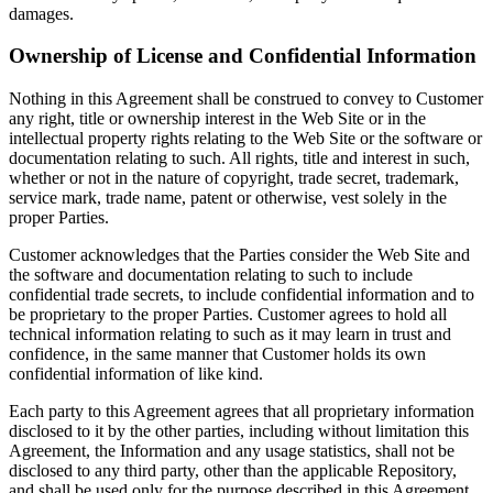
damages.
Ownership of License and Confidential Information
Nothing in this Agreement shall be construed to convey to Customer
any right, title or ownership interest in the Web Site or in the
intellectual property rights relating to the Web Site or the software or
documentation relating to such. All rights, title and interest in such,
whether or not in the nature of copyright, trade secret, trademark,
service mark, trade name, patent or otherwise, vest solely in the
proper Parties.
Customer acknowledges that the Parties consider the Web Site and
the software and documentation relating to such to include
confidential trade secrets, to include confidential information and to
be proprietary to the proper Parties. Customer agrees to hold all
technical information relating to such as it may learn in trust and
confidence, in the same manner that Customer holds its own
confidential information of like kind.
Each party to this Agreement agrees that all proprietary information
disclosed to it by the other parties, including without limitation this
Agreement, the Information and any usage statistics, shall not be
disclosed to any third party, other than the applicable Repository,
and shall be used only for the purpose described in this Agreement.