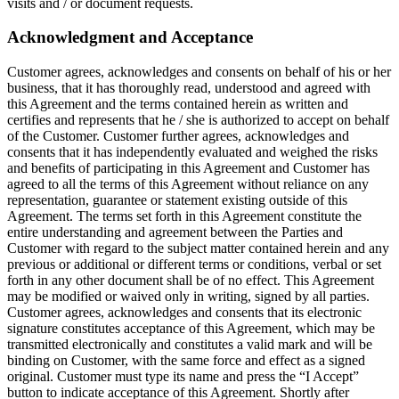
visits and / or document requests.
Acknowledgment and Acceptance
Customer agrees, acknowledges and consents on behalf of his or her
business, that it has thoroughly read, understood and agreed with
this Agreement and the terms contained herein as written and
certifies and represents that he / she is authorized to accept on behalf
of the Customer. Customer further agrees, acknowledges and
consents that it has independently evaluated and weighed the risks
and benefits of participating in this Agreement and Customer has
agreed to all the terms of this Agreement without reliance on any
representation, guarantee or statement existing outside of this
Agreement. The terms set forth in this Agreement constitute the
entire understanding and agreement between the Parties and
Customer with regard to the subject matter contained herein and any
previous or additional or different terms or conditions, verbal or set
forth in any other document shall be of no effect. This Agreement
may be modified or waived only in writing, signed by all parties.
Customer agrees, acknowledges and consents that its electronic
signature constitutes acceptance of this Agreement, which may be
transmitted electronically and constitutes a valid mark and will be
binding on Customer, with the same force and effect as a signed
original. Customer must type its name and press the “I Accept”
button to indicate acceptance of this Agreement. Shortly after