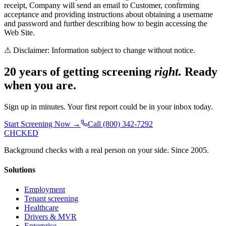
receipt, Company will send an email to Customer, confirming
acceptance and providing instructions about obtaining a username
and password and further describing how to begin accessing the
Web Site.
⚠ Disclaimer: Information subject to change without notice.
20 years of getting screening
right.
Ready
when you are.
Sign up in minutes. Your first report could be in your inbox today.
Start Screening Now →
Call (800) 342-7292
CHCKED
Background checks with a real person on your side. Since 2005.
Solutions
Employment
Tenant screening
Healthcare
Drivers & MVR
Enterprise