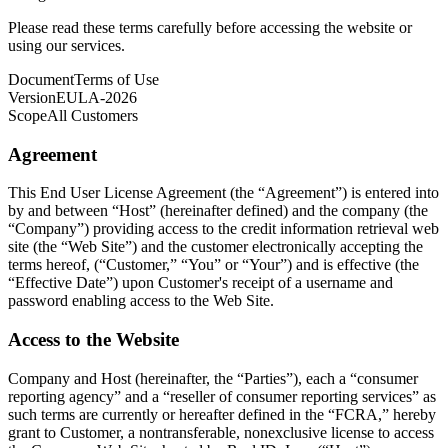
Please read these terms carefully before accessing the website or
using our services.
Document
Terms of Use
Version
EULA-2026
Scope
All Customers
Agreement
This End User License Agreement (the “Agreement”) is entered into
by and between “Host” (hereinafter defined) and the company (the
“Company”) providing access to the credit information retrieval web
site (the “Web Site”) and the customer electronically accepting the
terms hereof, (“Customer,” “You” or “Your”) and is effective (the
“Effective Date”) upon Customer's receipt of a username and
password enabling access to the Web Site.
Access to the Website
Company and Host (hereinafter, the “Parties”), each a “consumer
reporting agency” and a “reseller of consumer reporting services” as
such terms are currently or hereafter defined in the “FCRA,” hereby
grant to Customer, a nontransferable, nonexclusive license to access