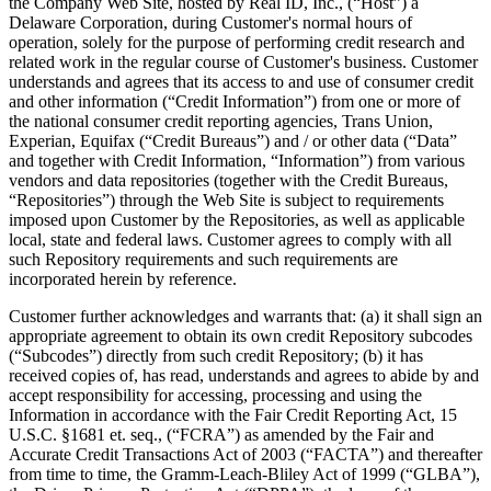
the Company Web Site, hosted by Real ID, Inc., (“Host”) a
Delaware Corporation, during Customer's normal hours of
operation, solely for the purpose of performing credit research and
related work in the regular course of Customer's business. Customer
understands and agrees that its access to and use of consumer credit
and other information (“Credit Information”) from one or more of
the national consumer credit reporting agencies, Trans Union,
Experian, Equifax (“Credit Bureaus”) and / or other data (“Data”
and together with Credit Information, “Information”) from various
vendors and data repositories (together with the Credit Bureaus,
“Repositories”) through the Web Site is subject to requirements
imposed upon Customer by the Repositories, as well as applicable
local, state and federal laws. Customer agrees to comply with all
such Repository requirements and such requirements are
incorporated herein by reference.
Customer further acknowledges and warrants that: (a) it shall sign an
appropriate agreement to obtain its own credit Repository subcodes
(“Subcodes”) directly from such credit Repository; (b) it has
received copies of, has read, understands and agrees to abide by and
accept responsibility for accessing, processing and using the
Information in accordance with the Fair Credit Reporting Act, 15
U.S.C. §1681 et. seq., (“FCRA”) as amended by the Fair and
Accurate Credit Transactions Act of 2003 (“FACTA”) and thereafter
from time to time, the Gramm-Leach-Bliley Act of 1999 (“GLBA”),