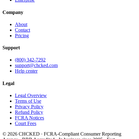
Company
About
Contact
Pricing
Support
(800) 342-7292
support@chcked.com
Help center
Legal
Legal Overview
Terms of Use
Privacy Policy
Refund Policy
FCRA Notices
Court Fees
©
2026
CHCKED · FCRA-Compliant Consumer Reporting