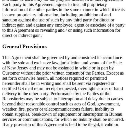
Each party to this Agreement agrees to treat all proprietary
information of the other parties in the same manner in which it treats
its own proprietary information, including prohibition of and
sanction against the use of such by any third party for direct or
indirect gain and against any employee, agent or associate of a party
to this Agreement so revealing and / or using such information for
direct or indirect gain.
General Provisions
This Agreement shall be governed by and construed in accordance
with the sole and exclusive law, jurisdiction and venue of the State
of New Jersey and may not be assigned in whole or in part by
Customer without the prior written consent of the Parties. Except as
set forth otherwise herein, all notices required or permitted
hereunder shall be in writing and shall be sent via registered or
certified US mail return receipt requested, overnight carrier or hand
delivery to the other party. Performance by the Parties or the
Repositories may be subject to interruption and delay due to causes
beyond their reasonable control such as acts of God, government,
weather, fire, power or telecommunications failure, inability to
obtain supplies, breakdown of equipment or interruption in Bureau
services or communications, for which no liability shall be incurred.
If any provision of this Agreement is held to be illegal, invalid or