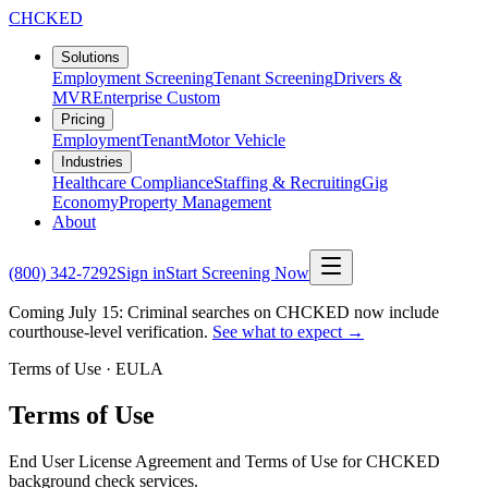
CHCKED
Solutions
Employment Screening
Tenant Screening
Drivers &
MVR
Enterprise Custom
Pricing
Employment
Tenant
Motor Vehicle
Industries
Healthcare Compliance
Staffing & Recruiting
Gig
Economy
Property Management
About
(800) 342-7292
Sign in
Start Screening Now
Coming July 15: Criminal searches on CHCKED now include
courthouse-level verification.
See what to expect →
Terms of Use · EULA
Terms of Use
End User License Agreement and Terms of Use for CHCKED
background check services.