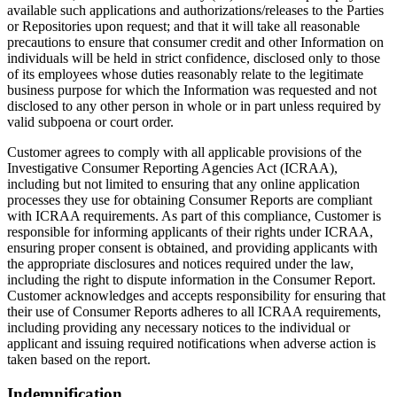
available such applications and authorizations/releases to the Parties
or Repositories upon request; and that it will take all reasonable
precautions to ensure that consumer credit and other Information on
individuals will be held in strict confidence, disclosed only to those
of its employees whose duties reasonably relate to the legitimate
business purpose for which the Information was requested and not
disclosed to any other person in whole or in part unless required by
valid subpoena or court order.
Customer agrees to comply with all applicable provisions of the
Investigative Consumer Reporting Agencies Act (ICRAA),
including but not limited to ensuring that any online application
processes they use for obtaining Consumer Reports are compliant
with ICRAA requirements. As part of this compliance, Customer is
responsible for informing applicants of their rights under ICRAA,
ensuring proper consent is obtained, and providing applicants with
the appropriate disclosures and notices required under the law,
including the right to dispute information in the Consumer Report.
Customer acknowledges and accepts responsibility for ensuring that
their use of Consumer Reports adheres to all ICRAA requirements,
including providing any necessary notices to the individual or
applicant and issuing required notifications when adverse action is
taken based on the report.
Indemnification