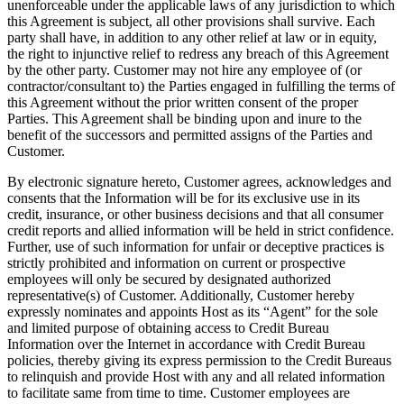
unenforceable under the applicable laws of any jurisdiction to which
this Agreement is subject, all other provisions shall survive. Each
party shall have, in addition to any other relief at law or in equity,
the right to injunctive relief to redress any breach of this Agreement
by the other party. Customer may not hire any employee of (or
contractor/consultant to) the Parties engaged in fulfilling the terms of
this Agreement without the prior written consent of the proper
Parties. This Agreement shall be binding upon and inure to the
benefit of the successors and permitted assigns of the Parties and
Customer.
By electronic signature hereto, Customer agrees, acknowledges and
consents that the Information will be for its exclusive use in its
credit, insurance, or other business decisions and that all consumer
credit reports and allied information will be held in strict confidence.
Further, use of such information for unfair or deceptive practices is
strictly prohibited and information on current or prospective
employees will only be secured by designated authorized
representative(s) of Customer. Additionally, Customer hereby
expressly nominates and appoints Host as its “Agent” for the sole
and limited purpose of obtaining access to Credit Bureau
Information over the Internet in accordance with Credit Bureau
policies, thereby giving its express permission to the Credit Bureaus
to relinquish and provide Host with any and all related information
to facilitate same from time to time. Customer employees are