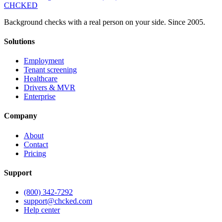
CHCKED
Background checks with a real person on your side. Since 2005.
Solutions
Employment
Tenant screening
Healthcare
Drivers & MVR
Enterprise
Company
About
Contact
Pricing
Support
(800) 342-7292
support@chcked.com
Help center