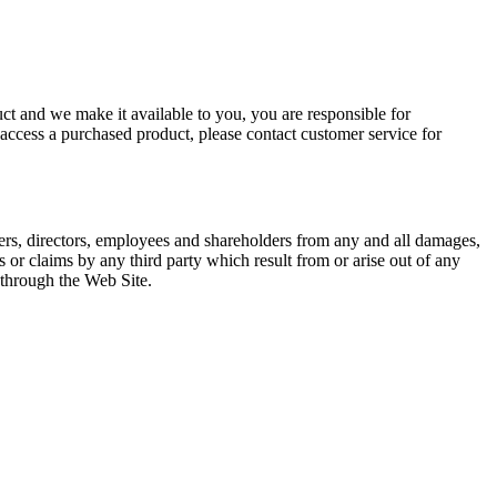
ct and we make it available to you, you are responsible for
 access a purchased product, please contact customer service for
icers, directors, employees and shareholders from any and all damages,
ns or claims by any third party which result from or arise out of any
through the Web Site.