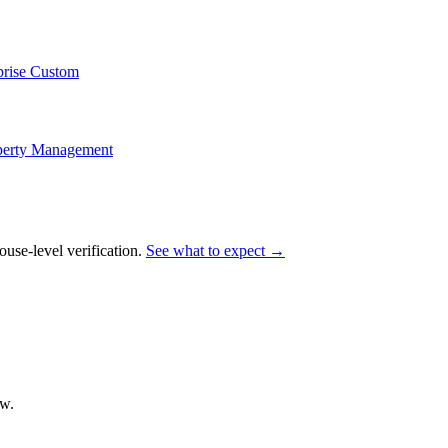
prise Custom
perty Management
e-level verification.
See what to expect →
ow.