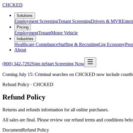
CHCKED
Solutions
Employment Screening
Tenant Screening
Drivers & MVR
Enter
Pricing
Employment
Tenant
Motor Vehicle
Industries
Healthcare Compliance
Staffing & Recruiting
Gig Economy
Pro
About
(800) 342-7292
Sign in
Start Screening Now
Coming July 15: Criminal searches on CHCKED now include courthous
Refund Policy · CHCKED
Refund Policy
Returns and refunds information for all online purchases.
All sales are final. Please review our refund terms and conditions bel
Document
Refund Policy