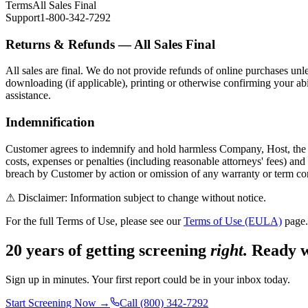
Terms
All Sales Final
Support
1-800-342-7292
Returns & Refunds — All Sales Final
All sales are final. We do not provide refunds of online purchases un
downloading (if applicable), printing or otherwise confirming your abi
assistance.
Indemnification
Customer agrees to indemnify and hold harmless Company, Host, the Repo
costs, expenses or penalties (including reasonable attorneys' fees) and 
breach by Customer by action or omission of any warranty or term co
⚠ Disclaimer: Information subject to change without notice.
For the full Terms of Use, please see our
Terms of Use (EULA)
page.
20 years of getting screening
right.
Ready w
Sign up in minutes. Your first report could be in your inbox today.
Start Screening Now →
Call (800) 342-7292